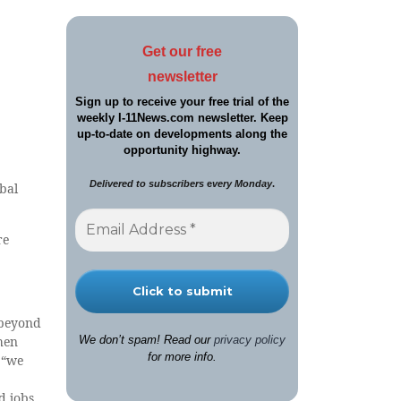
Get our free
newsletter
Sign up to receive your free trial of the
weekly I-11News.com newsletter. Keep
up-to-date on developments along the
opportunity highway.
Delivered to sub
s
cribers
e
very Monday
.
bal
re
 beyond
Then
We don’t spam! Read our
privacy policy
for more info.
 “we
d jobs.