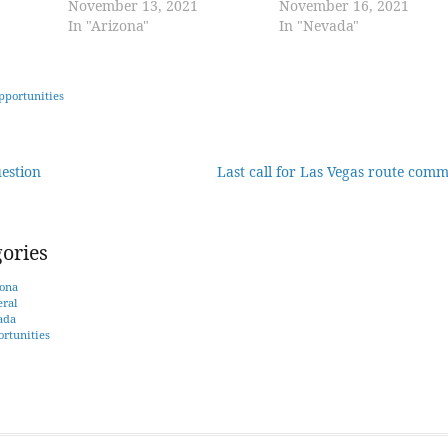
November 13, 2021
November 16, 2021
In "Arizona"
In "Nevada"
pportunities
estion
Last call for Las Vegas route com
tion
ories
ona
ral
ada
rtunities