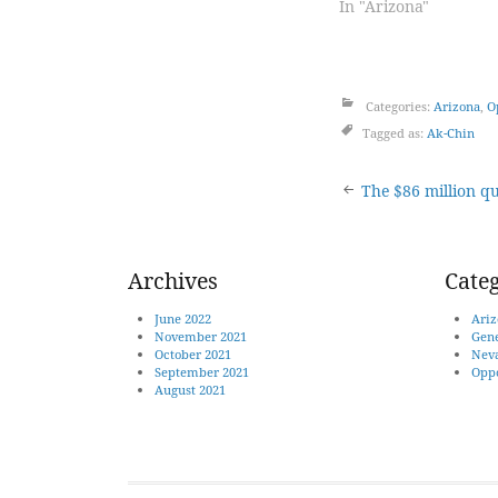
In "Arizona"
Categories:
Arizona
,
O
Tagged as:
Ak-Chin
Post
The $86 million qu
naviga
Archives
Categ
June 2022
Ariz
November 2021
Gene
October 2021
Nev
September 2021
Oppo
August 2021