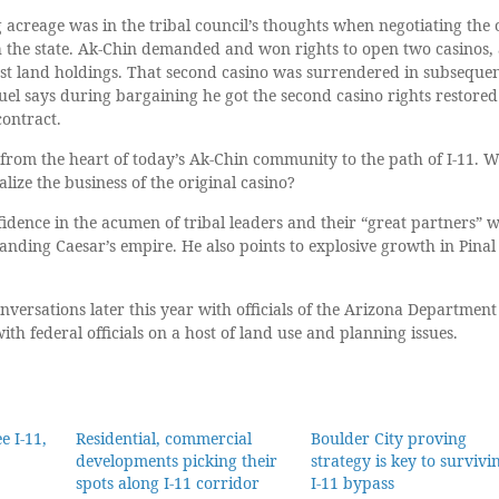
 acreage was in the tribal council’s thoughts when negotiating the 
the state. Ak-Chin demanded and won rights to open two casinos,
est land holdings. That second casino was surrendered in subseque
uel says during bargaining he got the second casino rights restored
contract.
es from the heart of today’s Ak-Chin community to the path of I-11. 
lize the business of the original casino?
idence in the acumen of tribal leaders and their “great partners” w
nding Caesar’s empire. He also points to explosive growth in Pinal
nversations later this year with officials of the Arizona Department
th federal officials on a host of land use and planning issues.
e I-11,
Residential, commercial
Boulder City proving
developments picking their
strategy is key to survivi
spots along I-11 corridor
I-11 bypass