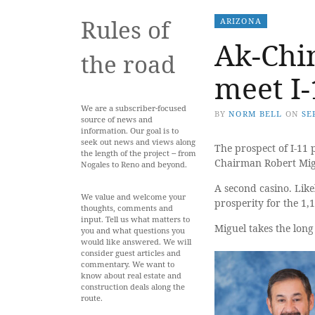
Rules of
ARIZONA
Ak-Chi
the road
meet I-
We are a subscriber-focused
BY
NORM BELL
ON
SE
source of news and
information. Our goal is to
seek out news and views along
The prospect of I-11 
the length of the project -- from
Chairman Robert Migu
Nogales to Reno and beyond.
A second casino. Like
We value and welcome your
prosperity for the 1,
thoughts, comments and
input. Tell us what matters to
Miguel takes the long
you and what questions you
would like answered. We will
consider guest articles and
commentary. We want to
know about real estate and
construction deals along the
route.