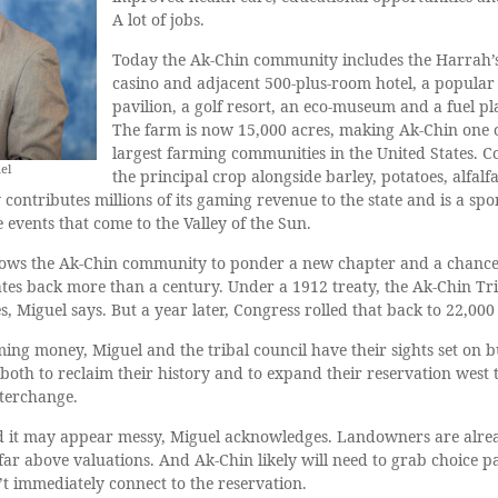
A lot of jobs.
Today the Ak-Chin community includes the Harrah’
casino and adjacent 500-plus-room hotel, a popular
pavilion, a golf resort, an eco-museum and a fuel pl
The farm is now 15,000 acres, making Ak-Chin one o
largest farming communities in the United States. Co
el
the principal crop alongside barley, potatoes, alfalf
ontributes millions of its gaming revenue to the state and is a spo
events that come to the Valley of the Sun.
allows the Ak-Chin community to ponder a new chapter and a chance
ates back more than a century. Under a 1912 treaty, the Ak-Chin Tr
, Miguel says. But a year later, Congress rolled that back to 22,000
ng money, Miguel and the tribal council have their sights set on 
, both to reclaim their history and to expand their reservation west
nterchange.
nd it may appear messy, Miguel acknowledges. Landowners are alre
 far above valuations. And Ak-Chin likely will need to grab choice p
n’t immediately connect to the reservation.