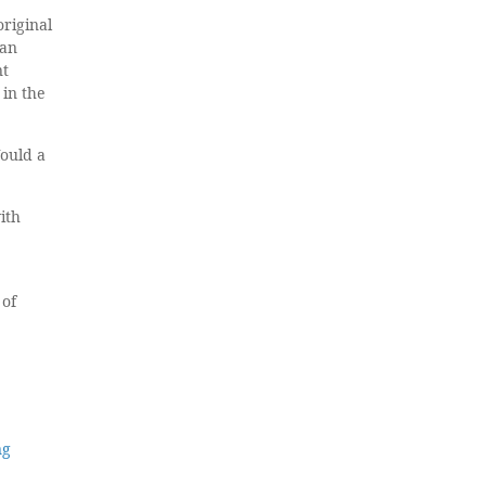
original
 an
nt
 in the
Would a
ith
 of
ng