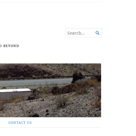
SEARCH

FOR...
D BEYOND
CONTACT US