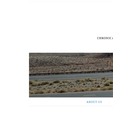
CHRONIC
ABOUT US