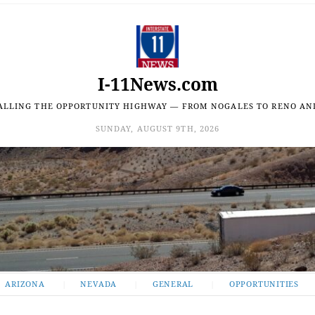
I-11News.com
ALLING THE OPPORTUNITY HIGHWAY — FROM NOGALES TO RENO AN
SUNDAY, AUGUST 9TH, 2026
ARIZONA
NEVADA
GENERAL
OPPORTUNITIES