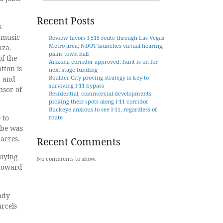
Recent Posts
s
 music
Review favors I-515 route through Las Vegas
Metro area; NDOT launches virtual hearing,
aza.
plans town hall
f the
Arizona corridor approved; hunt is on for
tton is
next stage funding
Boulder City proving strategy is key to
a and
surviving I-11 bypass
nsor of
Residential, commercial developments
picking their spots along I-11 corridor
Buckeye anxious to see I-11, regardless of
 to
route
ibe was
 acres.
Recent Comments
buying
No comments to show.
 toward
ady
arcels