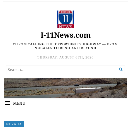
I-11News.com
CHRONICALLING THE OPPORTUNITY HIGHWAY — FROM
NOGALES TO RENO AND BEYOND
THURSDAY, AUGUST 6TH, 2026
SEARCH

FOR...
MENU
NEVADA