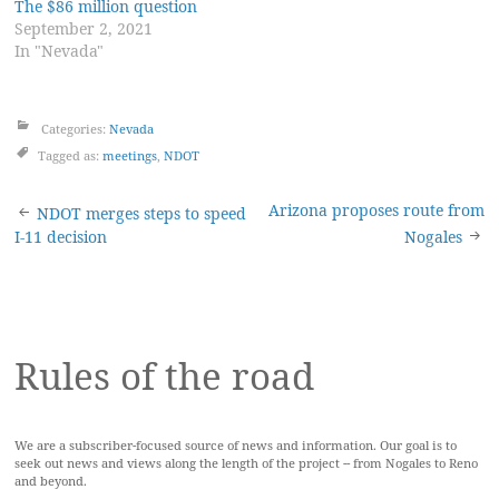
The $86 million question
September 2, 2021
In "Nevada"
Categories:
Nevada
Tagged as:
meetings
,
NDOT
Post
Arizona proposes route from
NDOT merges steps to speed
I-11 decision
Nogales
navigation
Rules of the road
We are a subscriber-focused source of news and information. Our goal is to
seek out news and views along the length of the project -- from Nogales to Reno
and beyond.