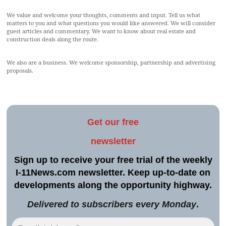
We value and welcome your thoughts, comments and input. Tell us what
matters to you and what questions you would like answered. We will consider
guest articles and commentary. We want to know about real estate and
construction deals along the route.
We also are a business. We welcome sponsorship, partnership and advertising
proposals.
Get our free
newsletter
Sign up to receive your free trial of the weekly
I-11News.com newsletter. Keep up-to-date on
developments along the opportunity highway.
Delivered to sub
s
cribers
e
very Monday
.