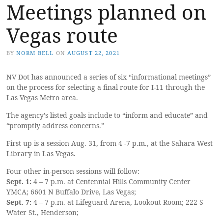
Meetings planned on
Vegas route
BY
NORM BELL
ON
AUGUST 22, 2021
NV Dot has announced a series of six “informational meetings”
on the process for selecting a final route for I-11 through the
Las Vegas Metro area.
The agency’s listed goals include to “inform and educate” and
“promptly address concerns.”
First up is a session Aug. 31, from 4 -7 p.m., at the Sahara West
Library in Las Vegas.
Four other in-person sessions will follow:
Sept. 1:
4 – 7 p.m. at Centennial Hills Community Center
YMCA; 6601 N Buffalo Drive, Las Vegas;
Sept. 7:
4 – 7 p.m. at Lifeguard Arena, Lookout Room; 222 S
Water St., Henderson;