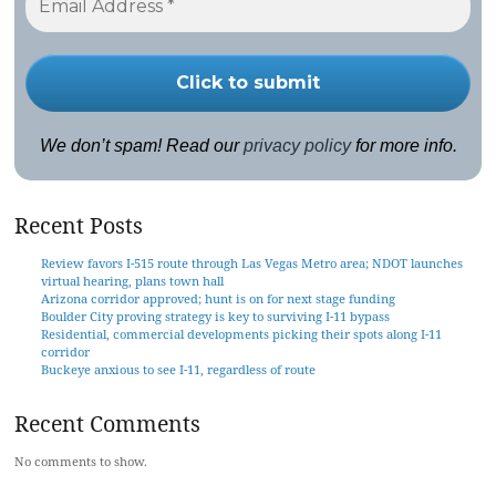
We don’t spam! Read our
privacy policy
for more info.
Recent Posts
Review favors I-515 route through Las Vegas Metro area; NDOT launches
virtual hearing, plans town hall
Arizona corridor approved; hunt is on for next stage funding
Boulder City proving strategy is key to surviving I-11 bypass
Residential, commercial developments picking their spots along I-11
corridor
Buckeye anxious to see I-11, regardless of route
Recent Comments
No comments to show.