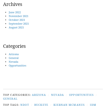
Archives
June 2022
November 2021
October 2021
September 2021
August 2021
Categories
Arizona
General
Nevada
Opportunities
TOP CATEGORIES:
ARIZONA
/
NEVADA
/
OPPORTUNITIES
/
GENERAL
TOP TAGS:
NDOT
/
BUCKEYE
/
KIERNAN MCMANUS
/
JDM