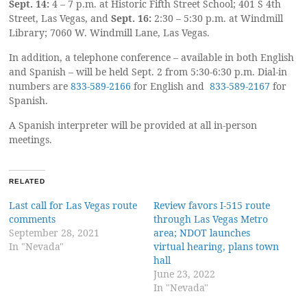
Sept. 14:
4 – 7 p.m. at Historic Fifth Street School; 401 S 4th
Street, Las Vegas, and
Sept. 16:
2:30 – 5:30 p.m. at Windmill
Library; 7060 W. Windmill Lane, Las Vegas.
In addition, a telephone conference – available in both English
and Spanish – will be held Sept. 2 from 5:30-6:30 p.m. Dial-in
numbers are
833-589-2166
for English and
833-589-2167
for
Spanish.
A Spanish interpreter will be provided at all in-person
meetings.
RELATED
Last call for Las Vegas route
Review favors I-515 route
comments
through Las Vegas Metro
September 28, 2021
area; NDOT launches
In "Nevada"
virtual hearing, plans town
hall
June 23, 2022
In "Nevada"